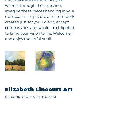
wander through the collection,
imagine these pieces hanging in your
own space—or picture a custom work
created just for you. I gladly accept
commissions and would be delighted
to bring your vision to life. Welcome,
and enjoy the artful stroll.
Elizabeth Lincourt Art
© Elizabeth Lincourt. All rights reserved.
All images, artwork, and written content on this
website are the intellectual property of Elizabeth
Lincourt and are protected by U.S. and international
copyright laws. No part of this site, including images