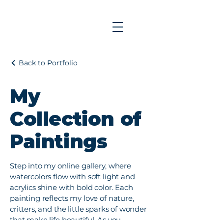
Back to Portfolio
My
Collection of
Paintings
Step into my online gallery, where
watercolors flow with soft light and
acrylics shine with bold color. Each
painting reflects my love of nature,
critters, and the little sparks of wonder
that make life beautiful. As you