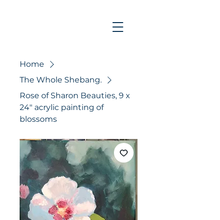
Home
The Whole Shebang.
Rose of Sharon Beauties, 9 x
24" acrylic painting of
blossoms