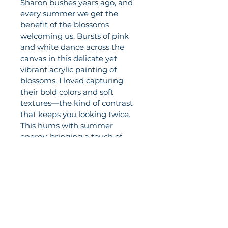
Sharon bushes years ago, and 
every summer we get the 
benefit of the blossoms 
welcoming us. Bursts of pink 
and white dance across the 
canvas in this delicate yet 
vibrant acrylic painting of 
blossoms. I loved capturing 
their bold colors and soft 
textures—the kind of contrast 
that keeps you looking twice. 
This hums with summer 
energy, bringing a touch of 
sunshine to any wall (even on 
the grayest day). Gallery-
stretched canvas is ready to 
hang and doesn't need a 
frame. At 9" x 24", it will be a 
beautiful addition to your home.