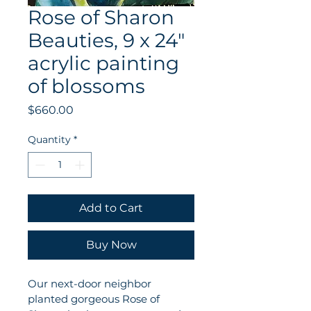
Rose of Sharon
Beauties, 9 x 24"
acrylic painting
of blossoms
Price
$660.00
Quantity
*
Add to Cart
Buy Now
Our next-door neighbor 
planted gorgeous Rose of 