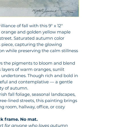
iance of fall with this 9" x 12" 
nt orange and golden yellow maple 
 street. Saturated autumn color 
 piece, capturing the glowing 
n while preserving the calm stillness 
s the pigments to bloom and blend 
 layers of warm oranges, sunlit 
 undertones. Though rich and bold in 
ceful and contemplative — a gentle 
ty of autumn.
ish fall foliage, seasonal landscapes, 
ee-lined streets, this painting brings 
 room, hallway, office, or cozy 
ck frame. No mat.
 art for anyone who loves autumn 