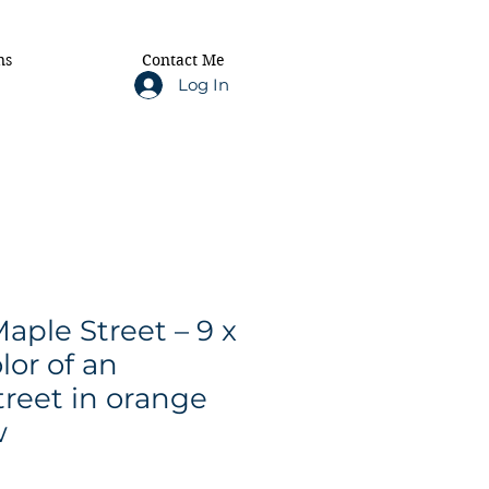
ns
Contact Me
Log In
ple Street – 9 x
lor of an
reet in orange
w