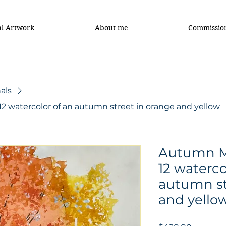
al Artwork
About me
Commissio
als
12 watercolor of an autumn street in orange and yellow
Autumn Ma
12 waterco
autumn st
and yello