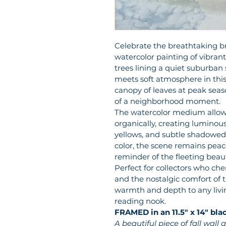
Celebrate the breathtaking brill
watercolor painting of vibra
trees lining a quiet suburban
meets soft atmosphere in this
canopy of leaves at peak seaso
of a neighborhood moment.
The watercolor medium allow
organically, creating luminous
yellows, and subtle shadowed
color, the scene remains pea
reminder of the fleeting beau
Perfect for collectors who cher
and the nostalgic comfort of tr
warmth and depth to any living
reading nook.
FRAMED in an 11.5" x 14" bla
A beautiful piece of fall wall