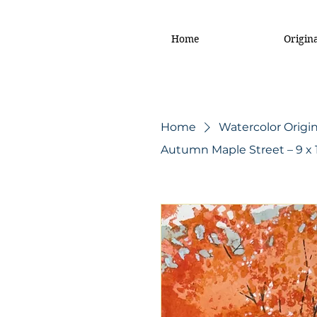
Home
Origin
Home
Watercolor Origin
Autumn Maple Street – 9 x 