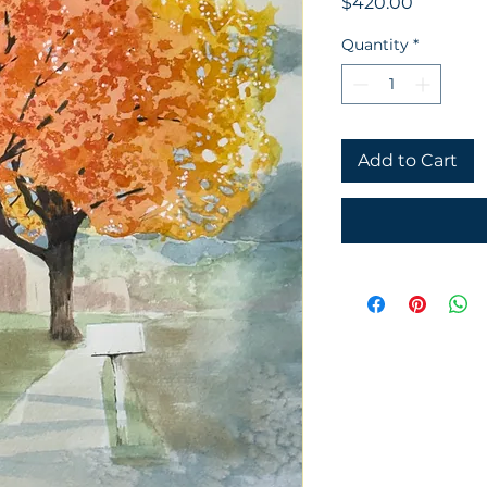
Price
$420.00
Quantity
*
Add to Cart