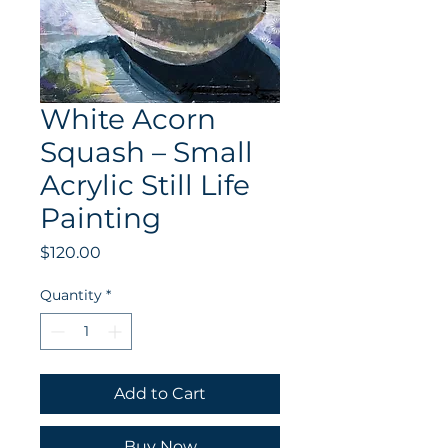
White Acorn
Squash – Small
Acrylic Still Life
Painting
Price
$120.00
Quantity
*
Add to Cart
Buy Now