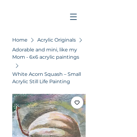
Home
Acrylic Originals
Adorable and mini, like my
Mom - 6x6 acrylic paintings
White Acorn Squash – Small
Acrylic Still Life Painting