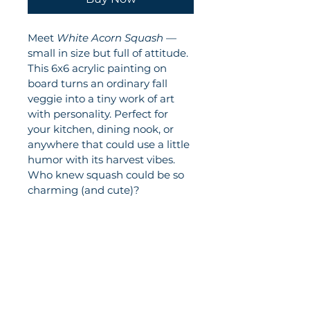
Meet 
White Acorn Squash
 — 
small in size but full of attitude. 
This 6x6 acrylic painting on 
board turns an ordinary fall 
veggie into a tiny work of art 
with personality. Perfect for 
your kitchen, dining nook, or 
anywhere that could use a little 
humor with its harvest vibes. 
Who knew squash could be so 
charming (and cute)?
Elizabeth Lincourt Art
© Elizabeth Lincourt. All rights reserved.