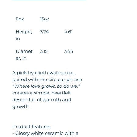
11oz
15oz
Height, 
3.74
4.61
in
Diamet
3.15
3.43
er, in
A pink hyacinth watercolor, 
paired with the circular phrase 
“Where love grows, so do we,”
creates a simple, heartfelt 
design full of warmth and 
growth.
Product features
- Glossy white ceramic with a 