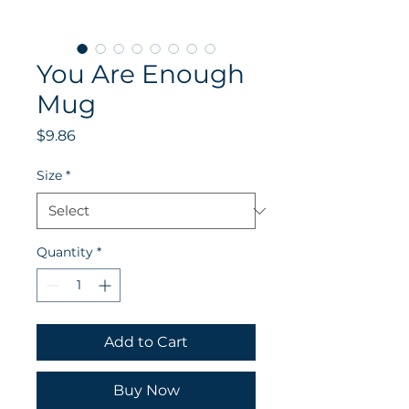
You Are Enough
Mug
Price
$9.86
Size
*
Quantity
*
Add to Cart
Buy Now