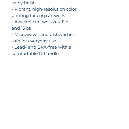
shiny finish
- Vibrant, high-resolution color 
printing for crisp artwork
- Available in two sizes: 11 oz 
and 15 oz
- Microwave- and dishwasher-
safe for everyday use
- Lead- and BPA-free with a 
comfortable C-handle
Care instructions
- Clean in dishwasher or wash 
by hand with warm water and 
dish soap