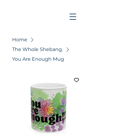
Home
The Whole Shebang.
You Are Enough Mug