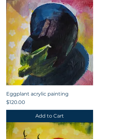
Eggplant acrylic painting
Price
$120.00
Add to Cart