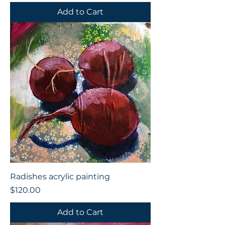
Add to Cart
Radishes acrylic painting
Price
$120.00
Add to Cart