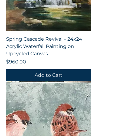
Spring Cascade Revival – 24x24
Acrylic Waterfall Painting on
Upcycled Canvas
Price
$960.00
Add to Cart