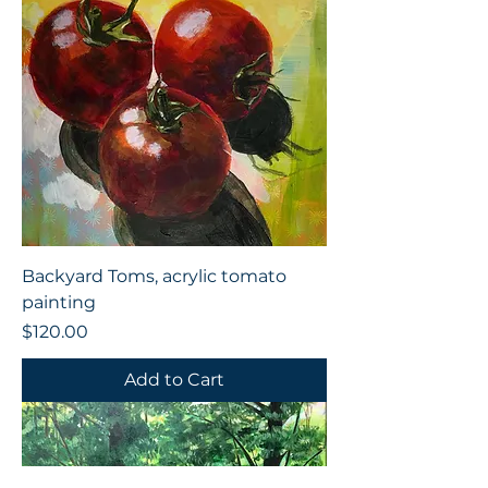
Backyard Toms, acrylic tomato
painting
Price
$120.00
Add to Cart