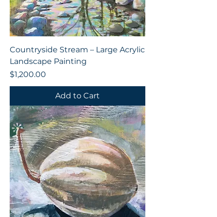
Countryside Stream – Large Acrylic
Landscape Painting
Price
$1,200.00
Add to Cart