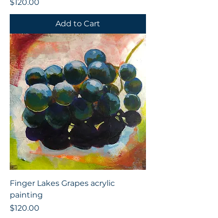
Price
$120.00
Add to Cart
Finger Lakes Grapes acrylic
painting
Price
$120.00