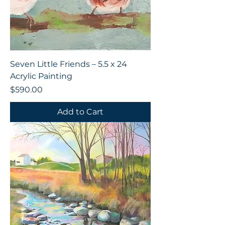
Seven Little Friends – 5.5 x 24
Acrylic Painting
Price
$590.00
Add to Cart