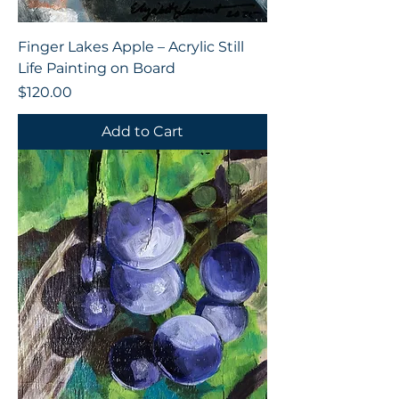
Finger Lakes Apple – Acrylic Still
Life Painting on Board
Price
$120.00
Add to Cart