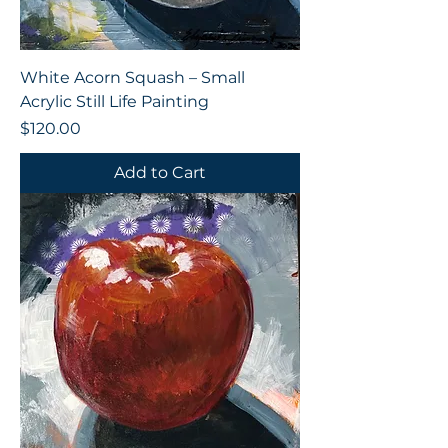
White Acorn Squash – Small
Acrylic Still Life Painting
Price
$120.00
Add to Cart