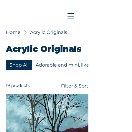
Home
Acrylic Originals
Acrylic Originals
Shop All
Adorable and mini, like my Mom - 6x6 acr
19 products
Filter & Sort