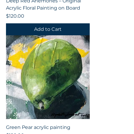
Deep Red Anemones – Original
Acrylic Floral Painting on Board
Price
$120.00
Add to Cart
Green Pear acrylic painting