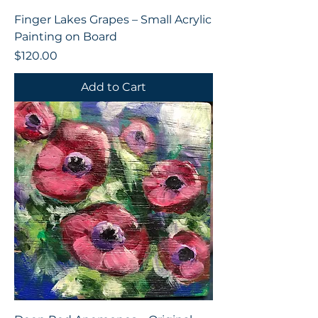
Finger Lakes Grapes – Small Acrylic
Painting on Board
Price
$120.00
Add to Cart