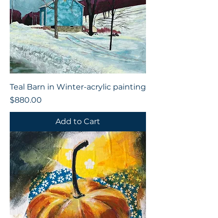
Teal Barn in Winter-acrylic painting
Price
$880.00
Add to Cart