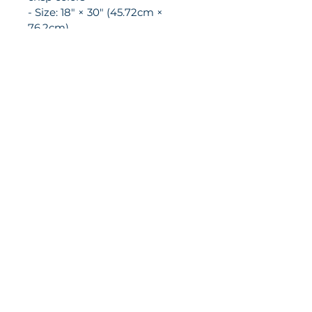
- Size: 18" × 30" (45.72cm × 
76.2cm)
- Lightweight and easy to 
launder
Care instructions
- Machine wash: cold (max 30C 
or 90F), gentle cycle, mild 
detergent
- Do not bleach
- Tumble dry: low heat
Elizabeth Lincourt Art
© Elizabeth Lincourt. All rights reserved.
All images, artwork, and written content on this