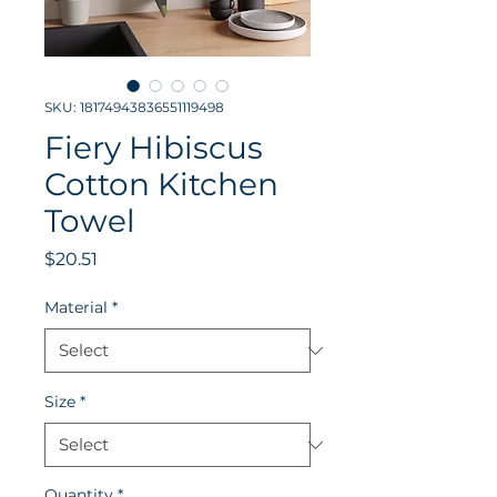
SKU: 18174943836551119498
Fiery Hibiscus
Cotton Kitchen
Towel
Price
$20.51
Material
*
Size
*
Quantity
*