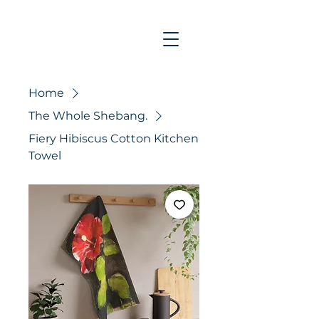
Home
The Whole Shebang.
Fiery Hibiscus Cotton Kitchen
Towel