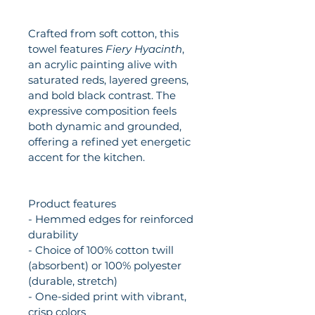
Crafted from soft cotton, this 
towel features 
Fiery Hyacinth
, 
an acrylic painting alive with 
saturated reds, layered greens, 
and bold black contrast. The 
expressive composition feels 
both dynamic and grounded, 
offering a refined yet energetic 
accent for the kitchen.
Product features
- Hemmed edges for reinforced 
durability
- Choice of 100% cotton twill 
(absorbent) or 100% polyester 
(durable, stretch)
- One-sided print with vibrant, 
crisp colors