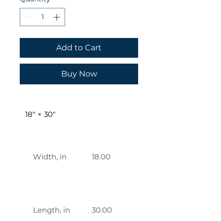
Add to Cart
Buy Now
18" × 30"
    Width, in

    18.00 

    Length, in

    30.00 
