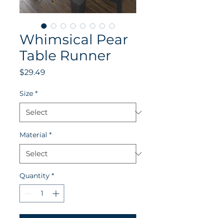
Whimsical Pear
Table Runner
Price
$29.49
Size
*
Material
*
Quantity
*