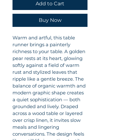
Add to Cart
Buy Now
Warm and artful, this table 
runner brings a painterly 
richness to your table. A golden 
pear rests at its heart, glowing 
softly against a field of warm 
rust and stylized leaves that 
ripple like a gentle breeze. The 
balance of organic warmth and 
modern graphic shape creates 
a quiet sophistication — both 
grounded and lively. Draped 
across a wood table or layered 
over crisp linen, it invites slow 
meals and lingering 
conversations. The design feels 