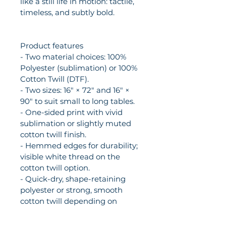
like a still life in motion: tactile, 
timeless, and subtly bold.
Product features
- Two material choices: 100% 
Polyester (sublimation) or 100% 
Cotton Twill (DTF).
- Two sizes: 16" × 72" and 16" × 
90" to suit small to long tables.
- One-sided print with vivid 
sublimation or slightly muted 
cotton twill finish.
- Hemmed edges for durability; 
visible white thread on the 
cotton twill option.
- Quick-dry, shape-retaining 
polyester or strong, smooth 
cotton twill depending on 
selection.