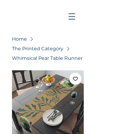
Home
The Printed Category
Whimsical Pear Table Runner